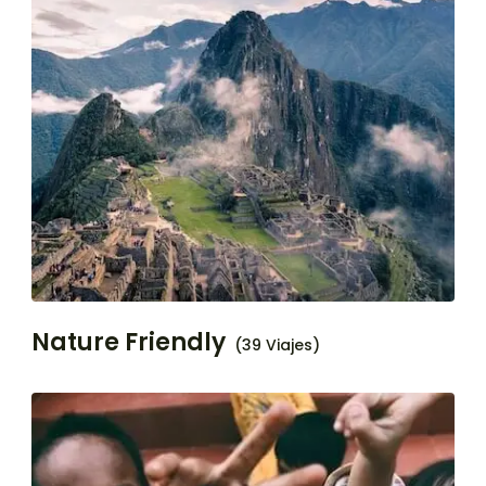
Nature Friendly
(39 Viajes)