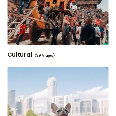
Cultural
(39 Viajes)