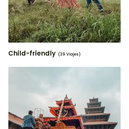
Child-friendly
(39 Viajes)