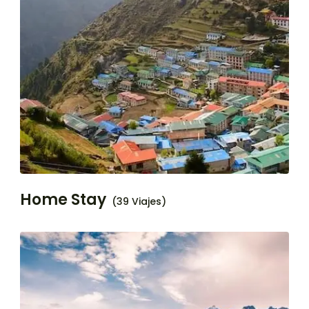
Home Stay
(39 Viajes)