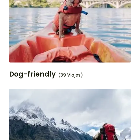
Dog-friendly
(39 Viajes)