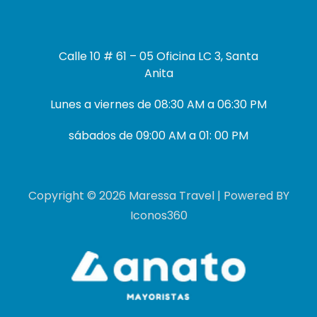
Calle 10 # 61 – 05 Oficina LC 3, Santa
Anita
Lunes a viernes de 08:30 AM a 06:30 PM
sábados de 09:00 AM a 01: 00 PM
Copyright © 2026 Maressa Travel | Powered BY
Iconos360