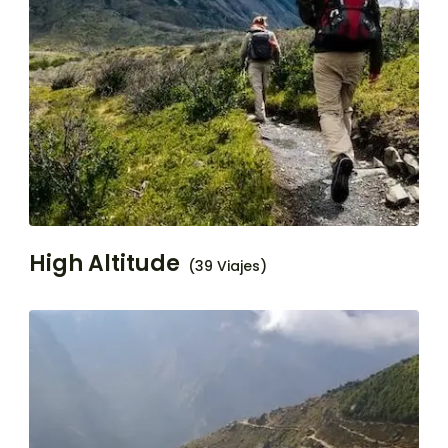
High Altitude
(39 Viajes)