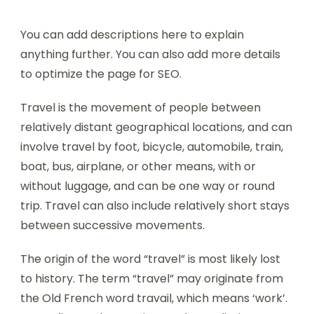
You can add descriptions here to explain
anything further. You can also add more details
to optimize the page for SEO.
Travel is the movement of people between
relatively distant geographical locations, and can
involve travel by foot, bicycle, automobile, train,
boat, bus, airplane, or other means, with or
without luggage, and can be one way or round
trip. Travel can also include relatively short stays
between successive movements.
The origin of the word “travel” is most likely lost
to history. The term “travel” may originate from
the Old French word travail, which means ‘work’.