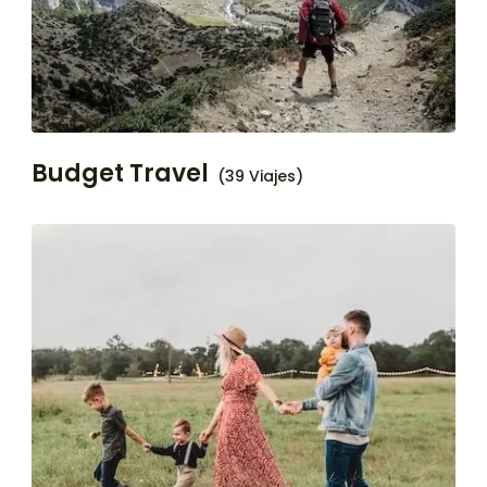
Budget Travel
(39 Viajes)