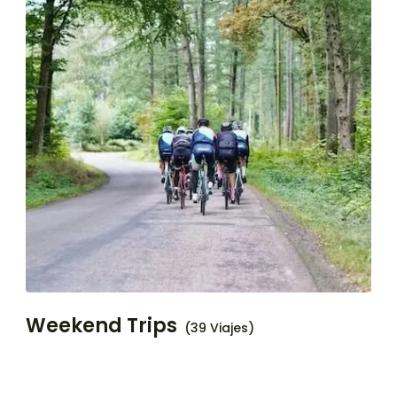
Weekend Trips
(39 Viajes)