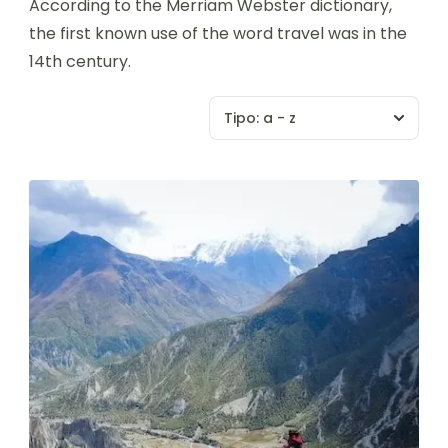
According to the Merriam Webster dictionary,
the first known use of the word travel was in the
14th century.
Tipo:
a - z