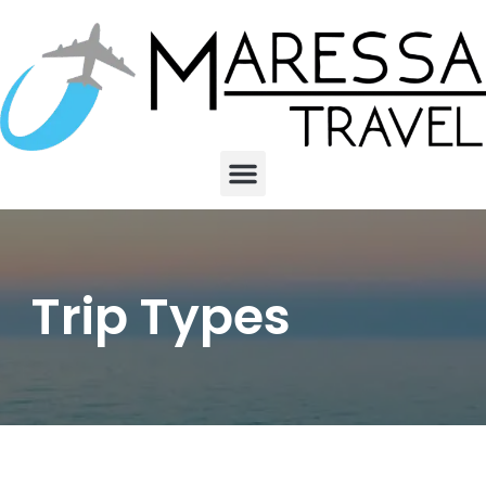
Trip Types