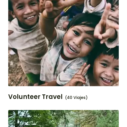
Volunteer Travel
(40 Viajes)